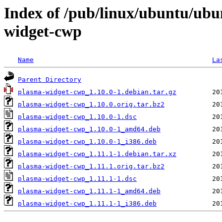
Index of /pub/linux/ubuntu/ubu
widget-cwp
Name
La
Parent Directory
plasma-widget-cwp_1.10.0-1.debian.tar.gz
plasma-widget-cwp_1.10.0.orig.tar.bz2
plasma-widget-cwp_1.10.0-1.dsc
plasma-widget-cwp_1.10.0-1_amd64.deb
plasma-widget-cwp_1.10.0-1_i386.deb
plasma-widget-cwp_1.11.1-1.debian.tar.xz
plasma-widget-cwp_1.11.1.orig.tar.bz2
plasma-widget-cwp_1.11.1-1.dsc
plasma-widget-cwp_1.11.1-1_amd64.deb
plasma-widget-cwp_1.11.1-1_i386.deb