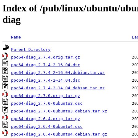
Index of /pub/linux/ubuntu/ubu
diag
Name
La
Parent Directory
ppc64-diag_2.7.4.orig.tar.gz
ppc64-diag_2.7.4-2~16.04.dsc
ppc64-diag_2.7.4-2~16.04.debian.tar.xz
ppc64-diag_2.7.4-2~14.04.dsc
ppc64-diag_2.7.4-2~14.04.debian.tar.xz
ppc64-diag_2.7.0.orig.tar.gz
ppc64-diag_2.7.0-0ubuntu3.dsc
ppc64-diag_2.7.0-0ubuntu3.debian.tar.xz
ppc64-diag_2.6.4.orig.tar.gz
ppc64-diag_2.6.4-0ubuntu4.dsc
ppc64-diag_2.6.4-0ubuntu4.debian.tar.gz