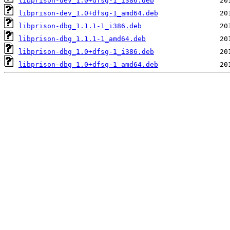
libprison-dev_1.0+dfsg-1_i386.deb
libprison-dev_1.0+dfsg-1_amd64.deb
libprison-dbg_1.1.1-1_i386.deb
libprison-dbg_1.1.1-1_amd64.deb
libprison-dbg_1.0+dfsg-1_i386.deb
libprison-dbg_1.0+dfsg-1_amd64.deb