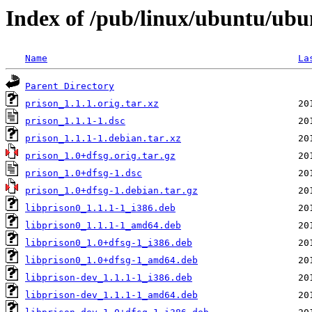
Index of /pub/linux/ubuntu/ubu
Name
La
Parent Directory
prison_1.1.1.orig.tar.xz
prison_1.1.1-1.dsc
prison_1.1.1-1.debian.tar.xz
prison_1.0+dfsg.orig.tar.gz
prison_1.0+dfsg-1.dsc
prison_1.0+dfsg-1.debian.tar.gz
libprison0_1.1.1-1_i386.deb
libprison0_1.1.1-1_amd64.deb
libprison0_1.0+dfsg-1_i386.deb
libprison0_1.0+dfsg-1_amd64.deb
libprison-dev_1.1.1-1_i386.deb
libprison-dev_1.1.1-1_amd64.deb