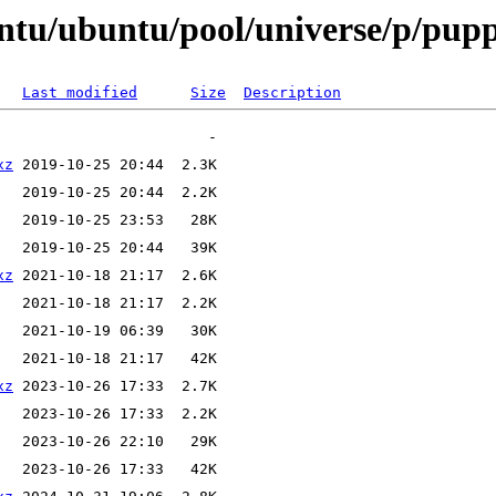
ntu/ubuntu/pool/universe/p/pup
Last modified
Size
Description
xz
xz
xz