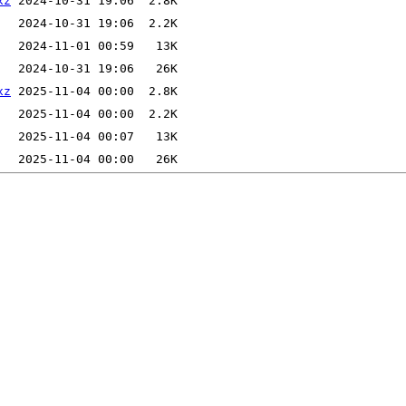
xz
xz