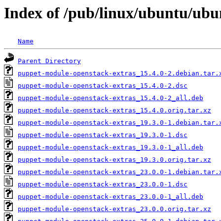
Index of /pub/linux/ubuntu/ubu
Name
Parent Directory
puppet-module-openstack-extras_15.4.0-2.debian.tar.
puppet-module-openstack-extras_15.4.0-2.dsc
puppet-module-openstack-extras_15.4.0-2_all.deb
puppet-module-openstack-extras_15.4.0.orig.tar.xz
puppet-module-openstack-extras_19.3.0-1.debian.tar.
puppet-module-openstack-extras_19.3.0-1.dsc
puppet-module-openstack-extras_19.3.0-1_all.deb
puppet-module-openstack-extras_19.3.0.orig.tar.xz
puppet-module-openstack-extras_23.0.0-1.debian.tar.
puppet-module-openstack-extras_23.0.0-1.dsc
puppet-module-openstack-extras_23.0.0-1_all.deb
puppet-module-openstack-extras_23.0.0.orig.tar.xz