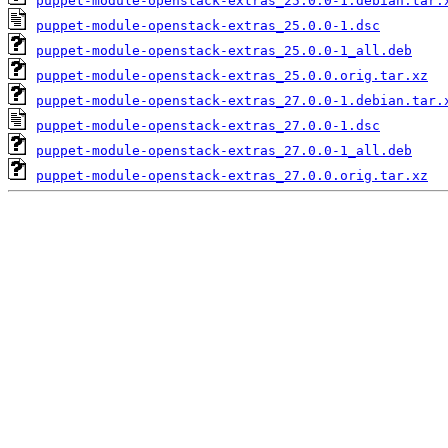
puppet-module-openstack-extras_25.0.0-1.debian.tar.
puppet-module-openstack-extras_25.0.0-1.dsc
puppet-module-openstack-extras_25.0.0-1_all.deb
puppet-module-openstack-extras_25.0.0.orig.tar.xz
puppet-module-openstack-extras_27.0.0-1.debian.tar.
puppet-module-openstack-extras_27.0.0-1.dsc
puppet-module-openstack-extras_27.0.0-1_all.deb
puppet-module-openstack-extras_27.0.0.orig.tar.xz