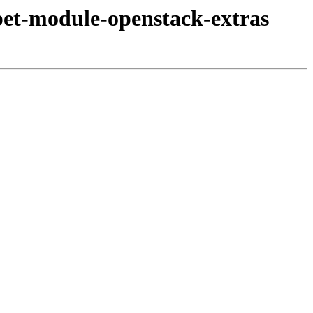
pet-module-openstack-extras