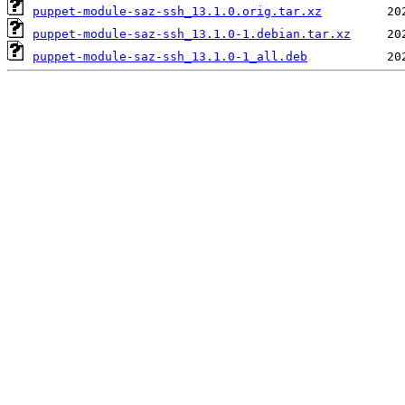
puppet-module-saz-ssh_13.1.0.orig.tar.xz
puppet-module-saz-ssh_13.1.0-1.debian.tar.xz
puppet-module-saz-ssh_13.1.0-1_all.deb