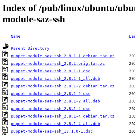
Index of /pub/linux/ubuntu/ubu
module-saz-ssh
Name
La
Parent Directory
puppet-module-saz-ssh_2.8.1-1.debian.tar.xz
puppet-module-saz-ssh_2.8.1.orig.tar.xz
puppet-module-saz-ssh_2.8.1-1.dsc
puppet-module-saz-ssh_2.8.1-1_all.deb
puppet-module-saz-ssh_2.8.1-2.debian.tar.xz
puppet-module-saz-ssh_2.8.1-2.dsc
puppet-module-saz-ssh_2.8.1-2_all.deb
puppet-module-saz-ssh_2.8.1-4.dsc
puppet-module-saz-ssh_2.8.1-4.debian.tar.xz
puppet-module-saz-ssh_2.8.1-4_all.deb
puppet-module-saz-ssh_13.1.0-1.dsc