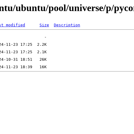
untu/ubuntu/pool/universe/p/pyc
st modified
Size
Description