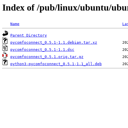
Index of /pub/linux/ubuntu/ub
Name
La
Parent Directory
pycomfoconnect_0.5.1-1.1.debian.tar.xz
pycomfoconnect_0.5.1-1.1.dsc
pycomfoconnect_0.5.1.orig.tar.gz
python3-pycomfoconnect_0.5.1-1.1_all.deb