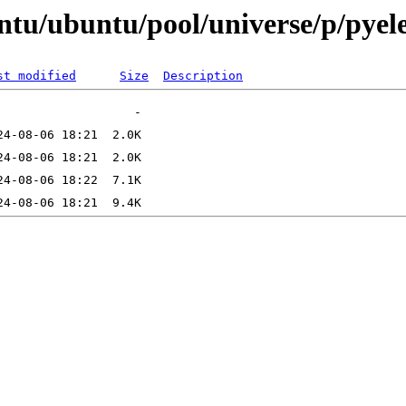
ntu/ubuntu/pool/universe/p/pyel
st modified
Size
Description