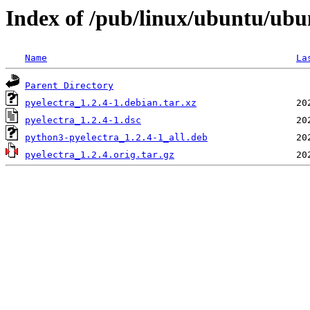
Index of /pub/linux/ubuntu/ubu
Name
La
Parent Directory
pyelectra_1.2.4-1.debian.tar.xz
pyelectra_1.2.4-1.dsc
python3-pyelectra_1.2.4-1_all.deb
pyelectra_1.2.4.orig.tar.gz