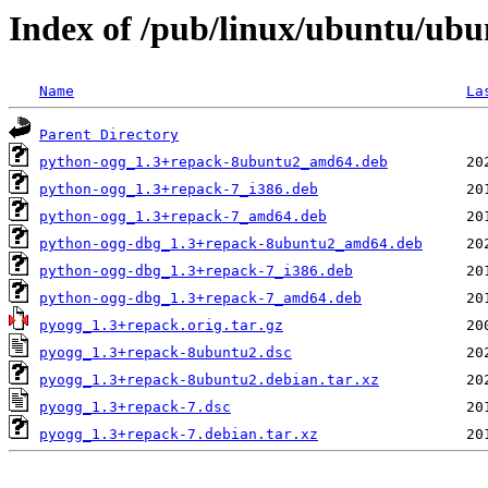
Index of /pub/linux/ubuntu/ubu
Name
La
Parent Directory
python-ogg_1.3+repack-8ubuntu2_amd64.deb
python-ogg_1.3+repack-7_i386.deb
python-ogg_1.3+repack-7_amd64.deb
python-ogg-dbg_1.3+repack-8ubuntu2_amd64.deb
python-ogg-dbg_1.3+repack-7_i386.deb
python-ogg-dbg_1.3+repack-7_amd64.deb
pyogg_1.3+repack.orig.tar.gz
pyogg_1.3+repack-8ubuntu2.dsc
pyogg_1.3+repack-8ubuntu2.debian.tar.xz
pyogg_1.3+repack-7.dsc
pyogg_1.3+repack-7.debian.tar.xz