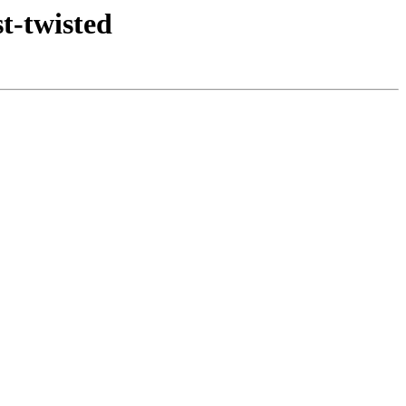
t-twisted