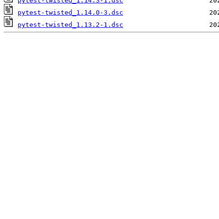
pytest-twisted_1.14.3-1.dsc
pytest-twisted_1.14.0-3.dsc
pytest-twisted_1.13.2-1.dsc