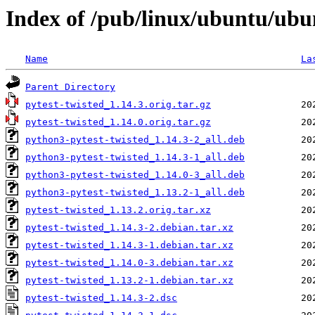
Index of /pub/linux/ubuntu/ubu
Name
La
Parent Directory
pytest-twisted_1.14.3.orig.tar.gz
pytest-twisted_1.14.0.orig.tar.gz
python3-pytest-twisted_1.14.3-2_all.deb
python3-pytest-twisted_1.14.3-1_all.deb
python3-pytest-twisted_1.14.0-3_all.deb
python3-pytest-twisted_1.13.2-1_all.deb
pytest-twisted_1.13.2.orig.tar.xz
pytest-twisted_1.14.3-2.debian.tar.xz
pytest-twisted_1.14.3-1.debian.tar.xz
pytest-twisted_1.14.0-3.debian.tar.xz
pytest-twisted_1.13.2-1.debian.tar.xz
pytest-twisted_1.14.3-2.dsc