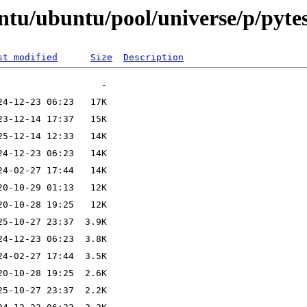
ntu/ubuntu/pool/universe/p/pytes
st modified
Size
Description