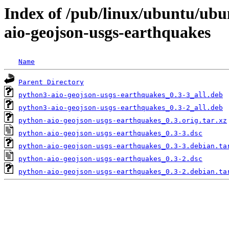
Index of /pub/linux/ubuntu/ubu
aio-geojson-usgs-earthquakes
Name
Parent Directory
python3-aio-geojson-usgs-earthquakes_0.3-3_all.deb
python3-aio-geojson-usgs-earthquakes_0.3-2_all.deb
python-aio-geojson-usgs-earthquakes_0.3.orig.tar.xz
python-aio-geojson-usgs-earthquakes_0.3-3.dsc
python-aio-geojson-usgs-earthquakes_0.3-3.debian.ta
python-aio-geojson-usgs-earthquakes_0.3-2.dsc
python-aio-geojson-usgs-earthquakes_0.3-2.debian.ta