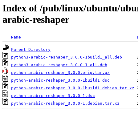
Index of /pub/linux/ubuntu/ubu
arabic-reshaper
Name
Parent Directory
python3-arabic-reshaper_3.0.0-1build1_all.deb
python3-arabic-reshaper_3.0.0-1_all.deb
python-arabic-reshaper_3.0.0.orig.tar.gz
python-arabic-reshaper_3.0.0-1build1.dsc
python-arabic-reshaper_3.0.0-1build1.debian.tar.xz
python-arabic-reshaper_3.0.0-1.dsc
python-arabic-reshaper_3.0.0-1.debian.tar.xz