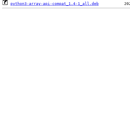
python3-array-api-compat_1.4-1_all.deb