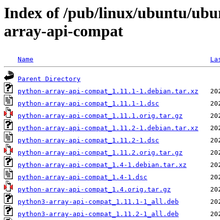
Index of /pub/linux/ubuntu/ubu
array-api-compat
Name
La
Parent Directory
python-array-api-compat_1.11.1-1.debian.tar.xz
python-array-api-compat_1.11.1-1.dsc
python-array-api-compat_1.11.1.orig.tar.gz
python-array-api-compat_1.11.2-1.debian.tar.xz
python-array-api-compat_1.11.2-1.dsc
python-array-api-compat_1.11.2.orig.tar.gz
python-array-api-compat_1.4-1.debian.tar.xz
python-array-api-compat_1.4-1.dsc
python-array-api-compat_1.4.orig.tar.gz
python3-array-api-compat_1.11.1-1_all.deb
python3-array-api-compat_1.11.2-1_all.deb