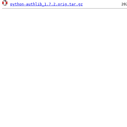
python-authlib_1.7.2.orig.tar.gz