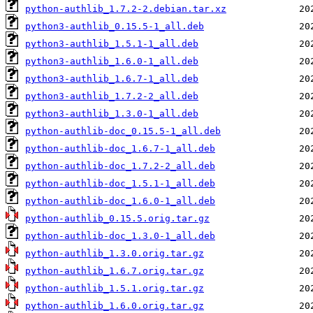
python-authlib_1.7.2-2.debian.tar.xz
python3-authlib_0.15.5-1_all.deb
python3-authlib_1.5.1-1_all.deb
python3-authlib_1.6.0-1_all.deb
python3-authlib_1.6.7-1_all.deb
python3-authlib_1.7.2-2_all.deb
python3-authlib_1.3.0-1_all.deb
python-authlib-doc_0.15.5-1_all.deb
python-authlib-doc_1.6.7-1_all.deb
python-authlib-doc_1.7.2-2_all.deb
python-authlib-doc_1.5.1-1_all.deb
python-authlib-doc_1.6.0-1_all.deb
python-authlib_0.15.5.orig.tar.gz
python-authlib-doc_1.3.0-1_all.deb
python-authlib_1.3.0.orig.tar.gz
python-authlib_1.6.7.orig.tar.gz
python-authlib_1.5.1.orig.tar.gz
python-authlib_1.6.0.orig.tar.gz