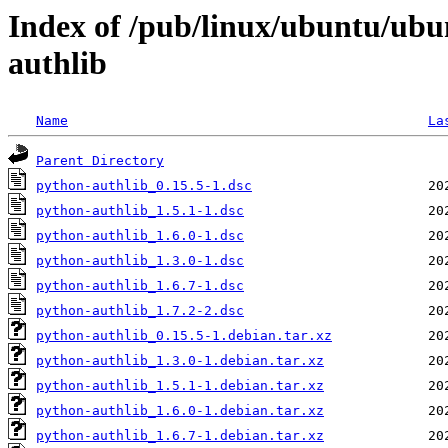
Index of /pub/linux/ubuntu/ubu
authlib
Name
La
Parent Directory
python-authlib_0.15.5-1.dsc
python-authlib_1.5.1-1.dsc
python-authlib_1.6.0-1.dsc
python-authlib_1.3.0-1.dsc
python-authlib_1.6.7-1.dsc
python-authlib_1.7.2-2.dsc
python-authlib_0.15.5-1.debian.tar.xz
python-authlib_1.3.0-1.debian.tar.xz
python-authlib_1.5.1-1.debian.tar.xz
python-authlib_1.6.0-1.debian.tar.xz
python-authlib_1.6.7-1.debian.tar.xz