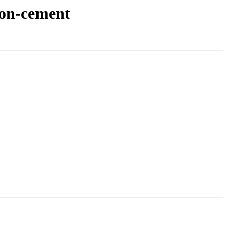
hon-cement