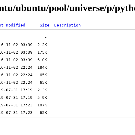
untu/ubuntu/pool/universe/p/pyt
st modified
Size
Description