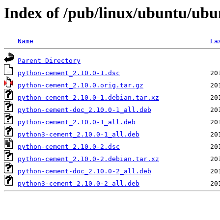
Index of /pub/linux/ubuntu/ub
Name
La
Parent Directory
python-cement_2.10.0-1.dsc
python-cement_2.10.0.orig.tar.gz
python-cement_2.10.0-1.debian.tar.xz
python-cement-doc_2.10.0-1_all.deb
python-cement_2.10.0-1_all.deb
python3-cement_2.10.0-1_all.deb
python-cement_2.10.0-2.dsc
python-cement_2.10.0-2.debian.tar.xz
python-cement-doc_2.10.0-2_all.deb
python3-cement_2.10.0-2_all.deb