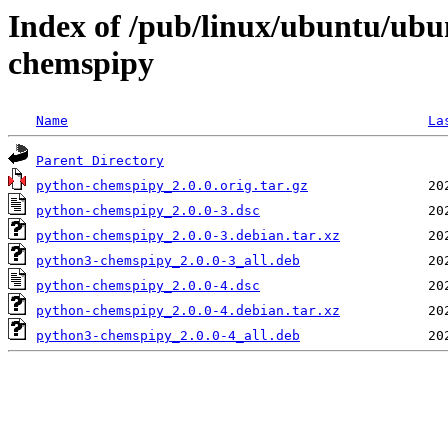
Index of /pub/linux/ubuntu/ubu
chemspipy
Name
La
Parent Directory
python-chemspipy_2.0.0.orig.tar.gz
python-chemspipy_2.0.0-3.dsc
python-chemspipy_2.0.0-3.debian.tar.xz
python3-chemspipy_2.0.0-3_all.deb
python-chemspipy_2.0.0-4.dsc
python-chemspipy_2.0.0-4.debian.tar.xz
python3-chemspipy_2.0.0-4_all.deb