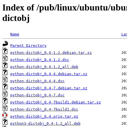
Index of /pub/linux/ubuntu/ubu
dictobj
Name
La
Parent Directory
python-dictobj_0.4-1.2.debian.tar.xz
python-dictobj_0.4-1.2.dsc
python-dictobj_0.4-1.2_all.deb
python-dictobj_0.4-4.debian.tar.xz
python-dictobj_0.4-4.dsc
python-dictobj_0.4-7.debian.tar.xz
python-dictobj_0.4-7.dsc
python-dictobj_0.4-7build1.debian.tar.xz
python-dictobj_0.4-7build1.dsc
python-dictobj_0.4.orig.tar.gz
python3-dictobj_0.4-1.2_all.deb