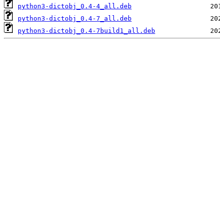
python3-dictobj_0.4-4_all.deb
python3-dictobj_0.4-7_all.deb
python3-dictobj_0.4-7build1_all.deb