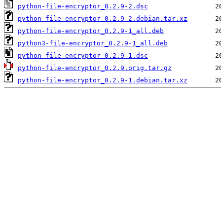
python-file-encryptor_0.2.9-2.dsc
python-file-encryptor_0.2.9-2.debian.tar.xz
python-file-encryptor_0.2.9-1_all.deb
python3-file-encryptor_0.2.9-1_all.deb
python-file-encryptor_0.2.9-1.dsc
python-file-encryptor_0.2.9.orig.tar.gz
python-file-encryptor_0.2.9-1.debian.tar.xz