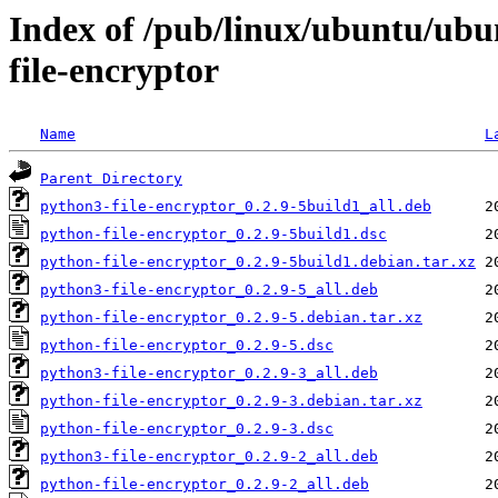
Index of /pub/linux/ubuntu/ubu
file-encryptor
Name
L
Parent Directory
python3-file-encryptor_0.2.9-5build1_all.deb
python-file-encryptor_0.2.9-5build1.dsc
python-file-encryptor_0.2.9-5build1.debian.tar.xz
python3-file-encryptor_0.2.9-5_all.deb
python-file-encryptor_0.2.9-5.debian.tar.xz
python-file-encryptor_0.2.9-5.dsc
python3-file-encryptor_0.2.9-3_all.deb
python-file-encryptor_0.2.9-3.debian.tar.xz
python-file-encryptor_0.2.9-3.dsc
python3-file-encryptor_0.2.9-2_all.deb
python-file-encryptor_0.2.9-2_all.deb