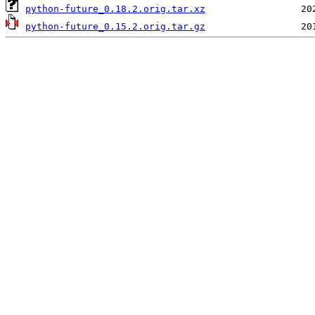
python-future_0.18.2.orig.tar.xz
python-future_0.15.2.orig.tar.gz