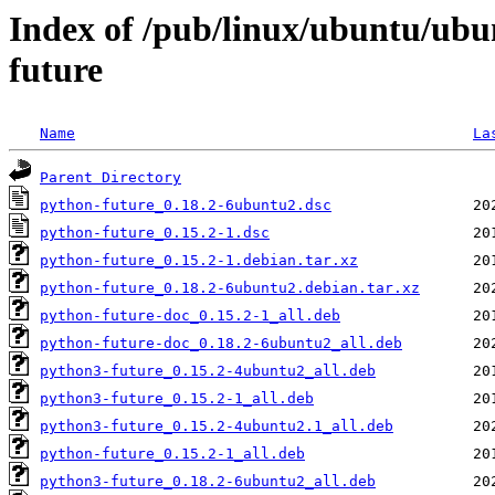
Index of /pub/linux/ubuntu/ubu
future
Name
La
Parent Directory
python-future_0.18.2-6ubuntu2.dsc
python-future_0.15.2-1.dsc
python-future_0.15.2-1.debian.tar.xz
python-future_0.18.2-6ubuntu2.debian.tar.xz
python-future-doc_0.15.2-1_all.deb
python-future-doc_0.18.2-6ubuntu2_all.deb
python3-future_0.15.2-4ubuntu2_all.deb
python3-future_0.15.2-1_all.deb
python3-future_0.15.2-4ubuntu2.1_all.deb
python-future_0.15.2-1_all.deb
python3-future_0.18.2-6ubuntu2_all.deb