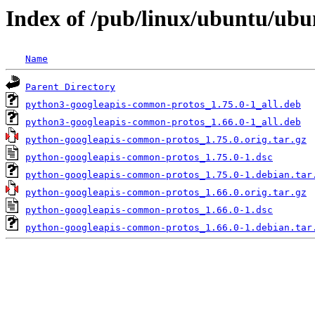
Index of /pub/linux/ubuntu/ub
Name
Parent Directory
python3-googleapis-common-protos_1.75.0-1_all.deb
python3-googleapis-common-protos_1.66.0-1_all.deb
python-googleapis-common-protos_1.75.0.orig.tar.gz
python-googleapis-common-protos_1.75.0-1.dsc
python-googleapis-common-protos_1.75.0-1.debian.tar
python-googleapis-common-protos_1.66.0.orig.tar.gz
python-googleapis-common-protos_1.66.0-1.dsc
python-googleapis-common-protos_1.66.0-1.debian.tar