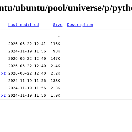
untu/ubuntu/pool/universe/p/pyt
Last modified
Size
Description
.xz
.xz