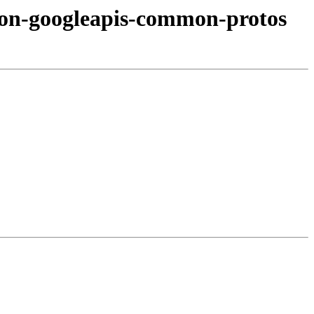
hon-googleapis-common-protos