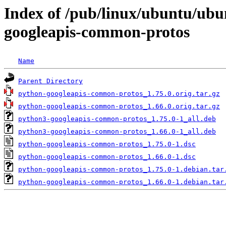
Index of /pub/linux/ubuntu/ubu
googleapis-common-protos
Name
Parent Directory
python-googleapis-common-protos_1.75.0.orig.tar.gz
python-googleapis-common-protos_1.66.0.orig.tar.gz
python3-googleapis-common-protos_1.75.0-1_all.deb
python3-googleapis-common-protos_1.66.0-1_all.deb
python-googleapis-common-protos_1.75.0-1.dsc
python-googleapis-common-protos_1.66.0-1.dsc
python-googleapis-common-protos_1.75.0-1.debian.tar
python-googleapis-common-protos_1.66.0-1.debian.tar