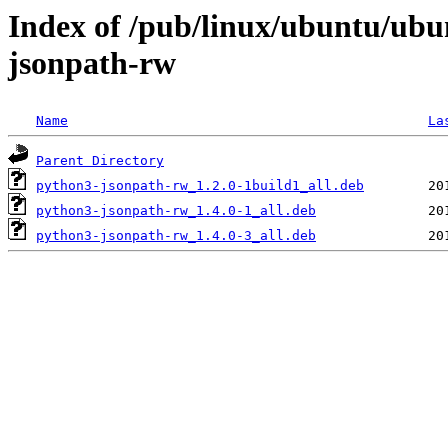
Index of /pub/linux/ubuntu/ubu
jsonpath-rw
Name
La
Parent Directory
python3-jsonpath-rw_1.2.0-1build1_all.deb
python3-jsonpath-rw_1.4.0-1_all.deb
python3-jsonpath-rw_1.4.0-3_all.deb