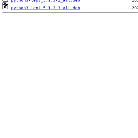
python3-lepl_5.1.3-2_all.deb
python3-lepl_5.1.3-3_all.deb