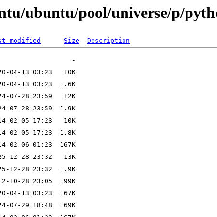
ntu/ubuntu/pool/universe/p/pyth
st modified
Size
Description