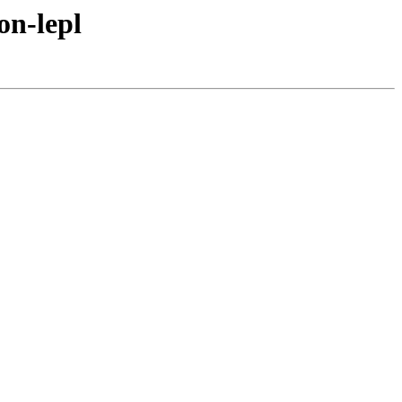
on-lepl