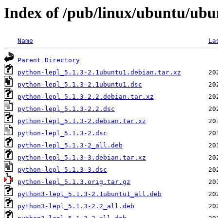
Index of /pub/linux/ubuntu/ubu
Name
La
Parent Directory
python-lepl_5.1.3-2.1ubuntu1.debian.tar.xz
python-lepl_5.1.3-2.1ubuntu1.dsc
python-lepl_5.1.3-2.2.debian.tar.xz
python-lepl_5.1.3-2.2.dsc
python-lepl_5.1.3-2.debian.tar.xz
python-lepl_5.1.3-2.dsc
python-lepl_5.1.3-2_all.deb
python-lepl_5.1.3-3.debian.tar.xz
python-lepl_5.1.3-3.dsc
python-lepl_5.1.3.orig.tar.gz
python3-lepl_5.1.3-2.1ubuntu1_all.deb
python3-lepl_5.1.3-2.2_all.deb