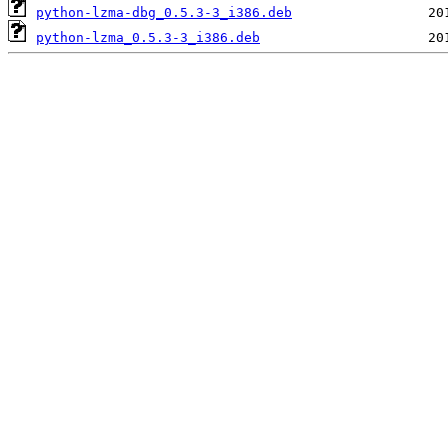
python-lzma-dbg_0.5.3-3_i386.deb
python-lzma_0.5.3-3_i386.deb