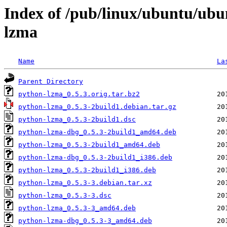
Index of /pub/linux/ubuntu/ubu
lzma
Name
La
Parent Directory
python-lzma_0.5.3.orig.tar.bz2
python-lzma_0.5.3-2build1.debian.tar.gz
python-lzma_0.5.3-2build1.dsc
python-lzma-dbg_0.5.3-2build1_amd64.deb
python-lzma_0.5.3-2build1_amd64.deb
python-lzma-dbg_0.5.3-2build1_i386.deb
python-lzma_0.5.3-2build1_i386.deb
python-lzma_0.5.3-3.debian.tar.xz
python-lzma_0.5.3-3.dsc
python-lzma_0.5.3-3_amd64.deb
python-lzma-dbg_0.5.3-3_amd64.deb