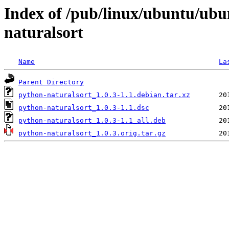
Index of /pub/linux/ubuntu/ubu
naturalsort
Name
La
Parent Directory
python-naturalsort_1.0.3-1.1.debian.tar.xz
python-naturalsort_1.0.3-1.1.dsc
python-naturalsort_1.0.3-1.1_all.deb
python-naturalsort_1.0.3.orig.tar.gz