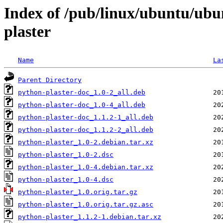
Index of /pub/linux/ubuntu/ubu
plaster
Name
La
Parent Directory
python-plaster-doc_1.0-2_all.deb
python-plaster-doc_1.0-4_all.deb
python-plaster-doc_1.1.2-1_all.deb
python-plaster-doc_1.1.2-2_all.deb
python-plaster_1.0-2.debian.tar.xz
python-plaster_1.0-2.dsc
python-plaster_1.0-4.debian.tar.xz
python-plaster_1.0-4.dsc
python-plaster_1.0.orig.tar.gz
python-plaster_1.0.orig.tar.gz.asc
python-plaster_1.1.2-1.debian.tar.xz