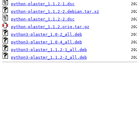
python-plaster_1.1.2-1.dsc
python-plaster_1.1.2-2.debian.tar.xz
python-plaster_1.1.2-2.dsc
python-plaster_1.1.2.orig.tar.gz
python3-plaster_1.0-2_all.deb
python3-plaster_1.0-4_all.deb
python3-plaster_1.1.2-1_all.deb
python3-plaster_1.1.2-2_all.deb