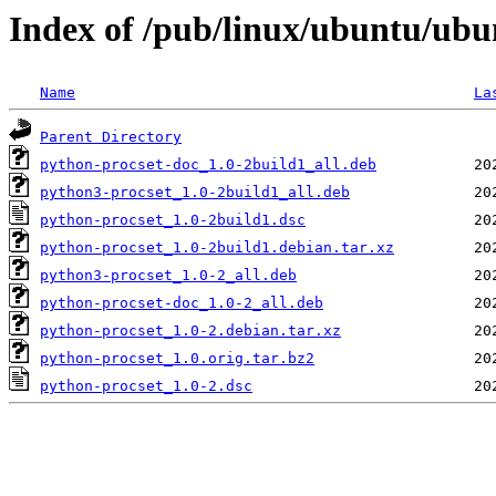
Index of /pub/linux/ubuntu/ubu
Name
La
Parent Directory
python-procset-doc_1.0-2build1_all.deb
python3-procset_1.0-2build1_all.deb
python-procset_1.0-2build1.dsc
python-procset_1.0-2build1.debian.tar.xz
python3-procset_1.0-2_all.deb
python-procset-doc_1.0-2_all.deb
python-procset_1.0-2.debian.tar.xz
python-procset_1.0.orig.tar.bz2
python-procset_1.0-2.dsc