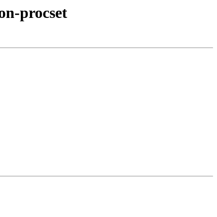
on-procset