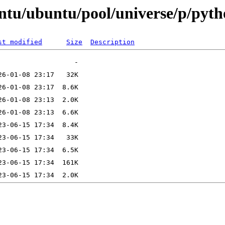
ntu/ubuntu/pool/universe/p/pyth
st modified
Size
Description