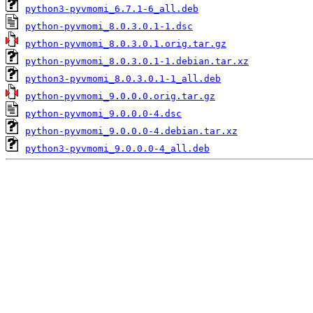
python3-pyvmomi_6.7.1-6_all.deb
python-pyvmomi_8.0.3.0.1-1.dsc
python-pyvmomi_8.0.3.0.1.orig.tar.gz
python-pyvmomi_8.0.3.0.1-1.debian.tar.xz
python3-pyvmomi_8.0.3.0.1-1_all.deb
python-pyvmomi_9.0.0.0.orig.tar.gz
python-pyvmomi_9.0.0.0-4.dsc
python-pyvmomi_9.0.0.0-4.debian.tar.xz
python3-pyvmomi_9.0.0.0-4_all.deb