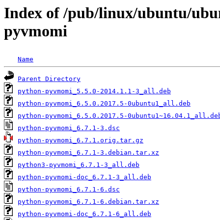
Index of /pub/linux/ubuntu/ubu
pyvmomi
Name
Parent Directory
python-pyvmomi_5.5.0-2014.1.1-3_all.deb
python-pyvmomi_6.5.0.2017.5-0ubuntu1_all.deb
python-pyvmomi_6.5.0.2017.5-0ubuntu1~16.04.1_all.de
python-pyvmomi_6.7.1-3.dsc
python-pyvmomi_6.7.1.orig.tar.gz
python-pyvmomi_6.7.1-3.debian.tar.xz
python3-pyvmomi_6.7.1-3_all.deb
python-pyvmomi-doc_6.7.1-3_all.deb
python-pyvmomi_6.7.1-6.dsc
python-pyvmomi_6.7.1-6.debian.tar.xz
python-pyvmomi-doc_6.7.1-6_all.deb