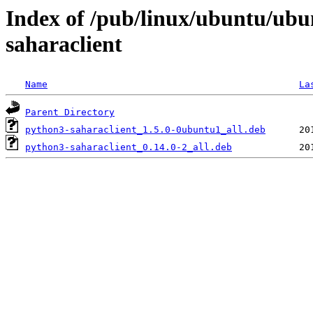
Index of /pub/linux/ubuntu/ubu
saharaclient
Name
La
Parent Directory
python3-saharaclient_1.5.0-0ubuntu1_all.deb
python3-saharaclient_0.14.0-2_all.deb