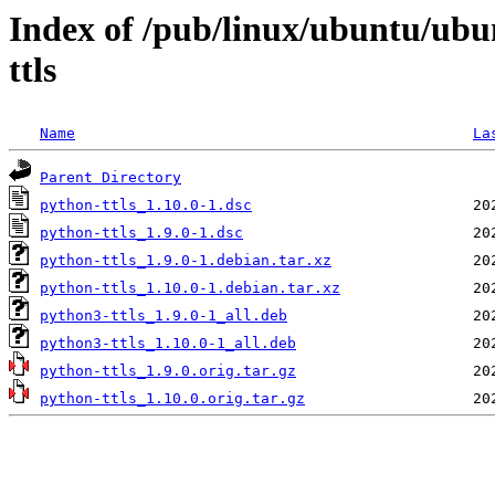
Index of /pub/linux/ubuntu/ubu
ttls
Name
La
Parent Directory
python-ttls_1.10.0-1.dsc
python-ttls_1.9.0-1.dsc
python-ttls_1.9.0-1.debian.tar.xz
python-ttls_1.10.0-1.debian.tar.xz
python3-ttls_1.9.0-1_all.deb
python3-ttls_1.10.0-1_all.deb
python-ttls_1.9.0.orig.tar.gz
python-ttls_1.10.0.orig.tar.gz