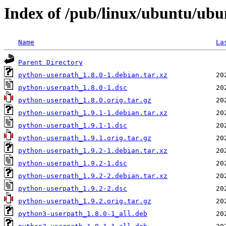
Index of /pub/linux/ubuntu/ubu
Name
La
Parent Directory
python-userpath_1.8.0-1.debian.tar.xz
python-userpath_1.8.0-1.dsc
python-userpath_1.8.0.orig.tar.gz
python-userpath_1.9.1-1.debian.tar.xz
python-userpath_1.9.1-1.dsc
python-userpath_1.9.1.orig.tar.gz
python-userpath_1.9.2-1.debian.tar.xz
python-userpath_1.9.2-1.dsc
python-userpath_1.9.2-2.debian.tar.xz
python-userpath_1.9.2-2.dsc
python-userpath_1.9.2.orig.tar.gz
python3-userpath_1.8.0-1_all.deb