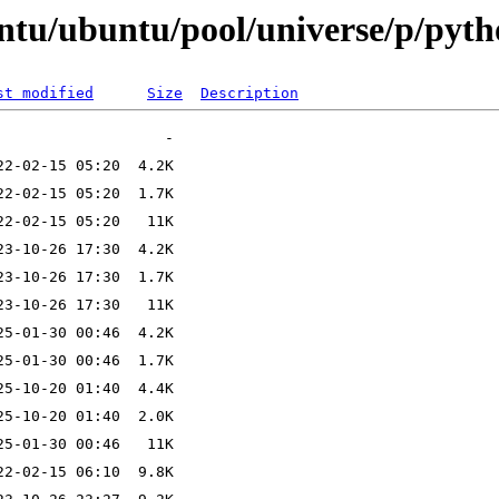
ntu/ubuntu/pool/universe/p/pyt
st modified
Size
Description