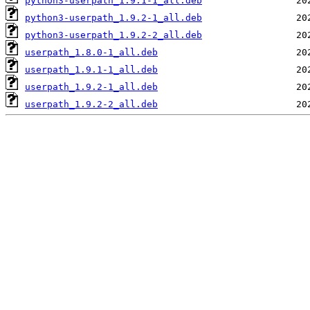
python3-userpath_1.9.1-1_all.deb
python3-userpath_1.9.2-1_all.deb
python3-userpath_1.9.2-2_all.deb
userpath_1.8.0-1_all.deb
userpath_1.9.1-1_all.deb
userpath_1.9.2-1_all.deb
userpath_1.9.2-2_all.deb