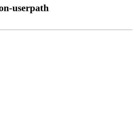
hon-userpath