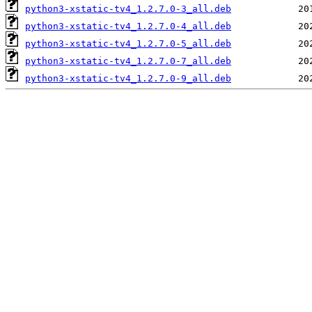
python3-xstatic-tv4_1.2.7.0-3_all.deb
python3-xstatic-tv4_1.2.7.0-4_all.deb
python3-xstatic-tv4_1.2.7.0-5_all.deb
python3-xstatic-tv4_1.2.7.0-7_all.deb
python3-xstatic-tv4_1.2.7.0-9_all.deb