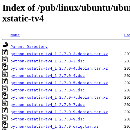
Index of /pub/linux/ubuntu/ubu
xstatic-tv4
Name
La
Parent Directory
python-xstatic-tv4_1.2.7.0-3.debian.tar.xz
python-xstatic-tv4_1.2.7.0-3.dsc
python-xstatic-tv4_1.2.7.0-4.debian.tar.xz
python-xstatic-tv4_1.2.7.0-4.dsc
python-xstatic-tv4_1.2.7.0-5.debian.tar.xz
python-xstatic-tv4_1.2.7.0-5.dsc
python-xstatic-tv4_1.2.7.0-7.debian.tar.xz
python-xstatic-tv4_1.2.7.0-7.dsc
python-xstatic-tv4_1.2.7.0-9.debian.tar.xz
python-xstatic-tv4_1.2.7.0-9.dsc
python-xstatic-tv4_1.2.7.0.orig.tar.xz