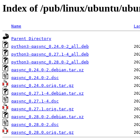
Index of /pub/linux/ubuntu/ubu
Name
La
Parent Directory
python3-qasync_0.24.0-2_all.deb
python3-qasync_0.27.1-4_all.deb
python3-qasync_0.28.0-2_all.deb
qasync_0.24.0-2.debian.tar.xz
qasync_0.24.0-2.dsc
qasync_0.24.0.orig.tar.gz
qasync_0.27.1-4.debian.tar.xz
qasync_0.27.1-4.dsc
qasync_0.27.1.orig.tar.gz
qasync_0.28.0-2.debian.tar.xz
qasync_0.28.0-2.dsc
qasync_0.28.0.orig.tar.gz