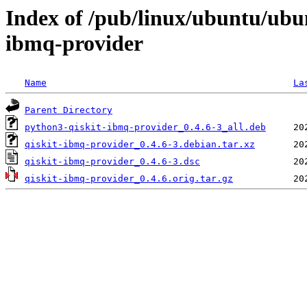
Index of /pub/linux/ubuntu/ubu
ibmq-provider
Name
La
Parent Directory
python3-qiskit-ibmq-provider_0.4.6-3_all.deb
qiskit-ibmq-provider_0.4.6-3.debian.tar.xz
qiskit-ibmq-provider_0.4.6-3.dsc
qiskit-ibmq-provider_0.4.6.orig.tar.gz