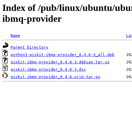
Index of /pub/linux/ubuntu/ubu
ibmq-provider
Name
La
Parent Directory
python3-qiskit-ibmq-provider_0.4.6-3_all.deb
qiskit-ibmq-provider_0.4.6-3.debian.tar.xz
qiskit-ibmq-provider_0.4.6-3.dsc
qiskit-ibmq-provider_0.4.6.orig.tar.gz