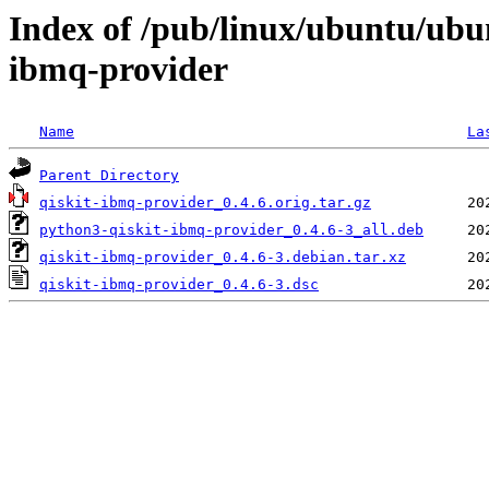
Index of /pub/linux/ubuntu/ubu
ibmq-provider
Name
La
Parent Directory
qiskit-ibmq-provider_0.4.6.orig.tar.gz
python3-qiskit-ibmq-provider_0.4.6-3_all.deb
qiskit-ibmq-provider_0.4.6-3.debian.tar.xz
qiskit-ibmq-provider_0.4.6-3.dsc