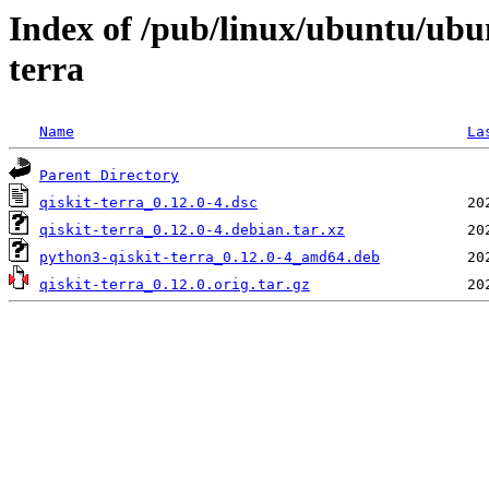
Index of /pub/linux/ubuntu/ubu
terra
Name
La
Parent Directory
qiskit-terra_0.12.0-4.dsc
qiskit-terra_0.12.0-4.debian.tar.xz
python3-qiskit-terra_0.12.0-4_amd64.deb
qiskit-terra_0.12.0.orig.tar.gz