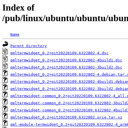
Index of
/pub/linux/ubuntu/ubuntu/ubun
Name
Parent Directory
qmltermwidget_0.2+git20220109.6322802-4.dsc
qmltermwidget_0.2+git20220109.6322802-4build1.dsc
qmltermwidget_0.2+git20220109.6322802-3build2.dsc
qmltermwidget_0.2+git20220109.6322802-4.debian.tar.
qmltermwidget_0.2+git20220109.6322802-4build1.debia
qmltermwidget_0.2+git20220109.6322802-3build2.debia
qmltermwidget-common_0.2+git20220109.6322802-4_all.
qmltermwidget-common_0.2+git20220109.6322802-3build
qmltermwidget-common_0.2+git20220109.6322802-4build
qmltermwidget_0.2+git20220109.6322802.orig.tar.xz
qml-module-termwidget_0.2+git20220109.6322802-4_arm