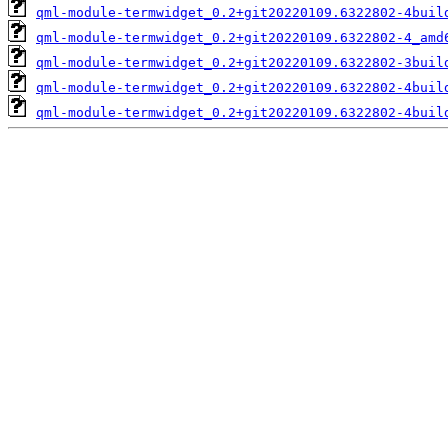
qml-module-termwidget_0.2+git20220109.6322802-4buil
qml-module-termwidget_0.2+git20220109.6322802-4_amd
qml-module-termwidget_0.2+git20220109.6322802-3buil
qml-module-termwidget_0.2+git20220109.6322802-4buil
qml-module-termwidget_0.2+git20220109.6322802-4buil