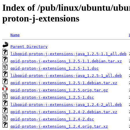
Index of /pub/linux/ubuntu/ubu
proton-j-extensions
Name
Parent Directory
libqpid-proton-j-extensions-java_1.2.5-1.1_all.deb
qpid-proton-j-extensions_1.2.5-1.1.debian.tar.xz
qpid-proton-j-extensions_1.2.5-1.1.dsc
libqpid-proton-j-extensions-java_1.2.5-1_all.deb
qpid-proton-j-extensions_1.2.5-1.debian.tar.xz
qpid-proton-j-extensions_1.2.5.orig.tar.gz
qpid-proton-j-extensions_1.2.5-1.dsc
libqpid-proton-j-extensions-java_1.2.4-2_all.deb
qpid-proton-j-extensions_1.2.4-2.debian.tar.xz
qpid-proton-j-extensions_1.2.4-2.dsc
qpid-proton-j-extensions_1.2.4.orig.tar.xz