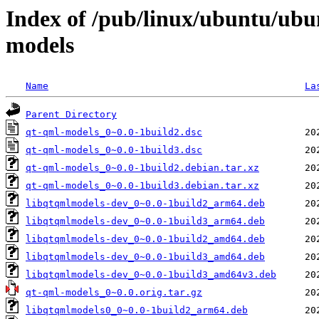
Index of /pub/linux/ubuntu/ubu
models
Name
La
Parent Directory
qt-qml-models_0~0.0-1build2.dsc
qt-qml-models_0~0.0-1build3.dsc
qt-qml-models_0~0.0-1build2.debian.tar.xz
qt-qml-models_0~0.0-1build3.debian.tar.xz
libqtqmlmodels-dev_0~0.0-1build2_arm64.deb
libqtqmlmodels-dev_0~0.0-1build3_arm64.deb
libqtqmlmodels-dev_0~0.0-1build2_amd64.deb
libqtqmlmodels-dev_0~0.0-1build3_amd64.deb
libqtqmlmodels-dev_0~0.0-1build3_amd64v3.deb
qt-qml-models_0~0.0.orig.tar.gz
libqtqmlmodels0_0~0.0-1build2_arm64.deb