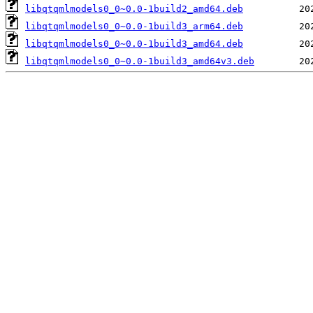
libqtqmlmodels0_0~0.0-1build2_amd64.deb
libqtqmlmodels0_0~0.0-1build3_arm64.deb
libqtqmlmodels0_0~0.0-1build3_amd64.deb
libqtqmlmodels0_0~0.0-1build3_amd64v3.deb