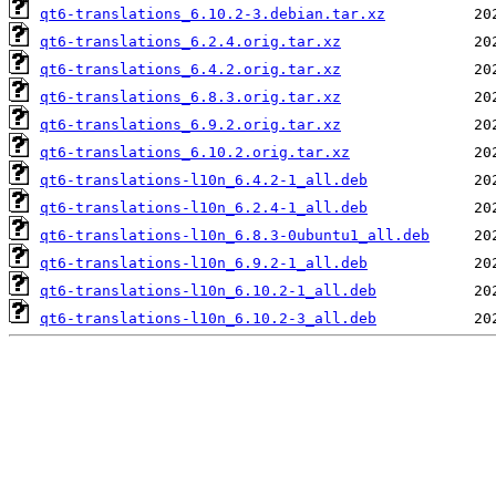
qt6-translations_6.10.2-3.debian.tar.xz
qt6-translations_6.2.4.orig.tar.xz
qt6-translations_6.4.2.orig.tar.xz
qt6-translations_6.8.3.orig.tar.xz
qt6-translations_6.9.2.orig.tar.xz
qt6-translations_6.10.2.orig.tar.xz
qt6-translations-l10n_6.4.2-1_all.deb
qt6-translations-l10n_6.2.4-1_all.deb
qt6-translations-l10n_6.8.3-0ubuntu1_all.deb
qt6-translations-l10n_6.9.2-1_all.deb
qt6-translations-l10n_6.10.2-1_all.deb
qt6-translations-l10n_6.10.2-3_all.deb