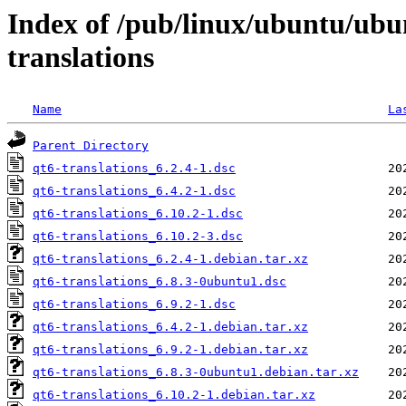
Index of /pub/linux/ubuntu/ubu
translations
Name
La
Parent Directory
qt6-translations_6.2.4-1.dsc
qt6-translations_6.4.2-1.dsc
qt6-translations_6.10.2-1.dsc
qt6-translations_6.10.2-3.dsc
qt6-translations_6.2.4-1.debian.tar.xz
qt6-translations_6.8.3-0ubuntu1.dsc
qt6-translations_6.9.2-1.dsc
qt6-translations_6.4.2-1.debian.tar.xz
qt6-translations_6.9.2-1.debian.tar.xz
qt6-translations_6.8.3-0ubuntu1.debian.tar.xz
qt6-translations_6.10.2-1.debian.tar.xz