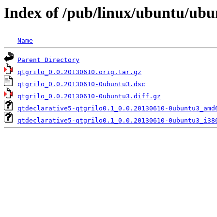
Index of /pub/linux/ubuntu/ubu
Name
Parent Directory
qtgrilo_0.0.20130610.orig.tar.gz
qtgrilo_0.0.20130610-0ubuntu3.dsc
qtgrilo_0.0.20130610-0ubuntu3.diff.gz
qtdeclarative5-qtgrilo0.1_0.0.20130610-0ubuntu3_amd
qtdeclarative5-qtgrilo0.1_0.0.20130610-0ubuntu3_i38