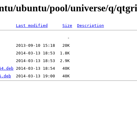
ntu/ubuntu/pool/universe/q/qtgri
Last modified
Size
Description
64.deb
6.deb