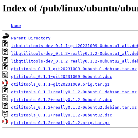
Index of /pub/linux/ubuntu/ubun
Name
Parent Directory
libqtilitools-dev_0.1.1~git20231009-0ubuntu1_all.de
libqtilitools-dev_0.1.2+really0.1.2-0ubuntu1_all.de
libqtilitools-dev_0.1.2+really0.1.2-0ubuntu2_all.de
qtilitools_0.1.1~git20231009-0ubuntu1.debian.tar.xz
qtilitools_0.1.1~git20231009-0ubuntu1.dsc
qtilitools_0.1.1~git20231009.orig.tar.gz
qtilitools_0.1.2+really0.1.2-0ubuntu1.debian.tar.xz
qtilitools_0.1.2+really0.1.2-0ubuntu1.dsc
qtilitools_0.1.2+really0.1.2-0ubuntu2.debian.tar.xz
qtilitools_0.1.2+really0.1.2-0ubuntu2.dsc
qtilitools_0.1.2+really0.1.2.orig.tar.gz