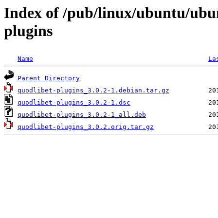
Index of /pub/linux/ubuntu/ubu
plugins
Name
La
Parent Directory
quodlibet-plugins_3.0.2-1.debian.tar.gz
quodlibet-plugins_3.0.2-1.dsc
quodlibet-plugins_3.0.2-1_all.deb
quodlibet-plugins_3.0.2.orig.tar.gz