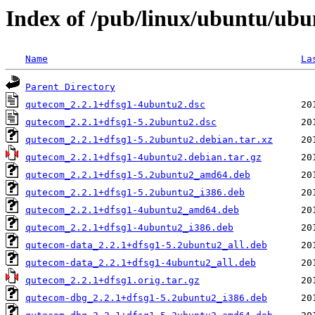
Index of /pub/linux/ubuntu/ub
Name
La
Parent Directory
qutecom_2.2.1+dfsg1-4ubuntu2.dsc
qutecom_2.2.1+dfsg1-5.2ubuntu2.dsc
qutecom_2.2.1+dfsg1-5.2ubuntu2.debian.tar.xz
qutecom_2.2.1+dfsg1-4ubuntu2.debian.tar.gz
qutecom_2.2.1+dfsg1-5.2ubuntu2_amd64.deb
qutecom_2.2.1+dfsg1-5.2ubuntu2_i386.deb
qutecom_2.2.1+dfsg1-4ubuntu2_amd64.deb
qutecom_2.2.1+dfsg1-4ubuntu2_i386.deb
qutecom-data_2.2.1+dfsg1-5.2ubuntu2_all.deb
qutecom-data_2.2.1+dfsg1-4ubuntu2_all.deb
qutecom_2.2.1+dfsg1.orig.tar.gz
qutecom-dbg_2.2.1+dfsg1-5.2ubuntu2_i386.deb