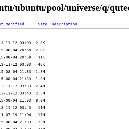
untu/ubuntu/pool/universe/q/qut
st modified
Size
Description