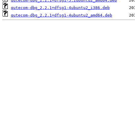
qutecom-dbg_2.2.1+dfsg1-5.2ubuntu2_amd64.deb
qutecom-dbg_2.2.1+dfsg1-4ubuntu2_i386.deb
qutecom-dbg_2.2.1+dfsg1-4ubuntu2_amd64.deb