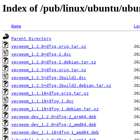
Index of /pub/linux/ubuntu/ubu
Name
La
Parent Directory
vecgeom_1.2.8+dfsg.orig.tar.xz
vecgeom_1.2.8+dfsg-2.dsc
vecgeom_1.2.8+dfsg-2.debian.tar.xz
vecgeom_1.2.5+dfsg.orig.tar.xz
vecgeom_1.2.5+dfsg-1build2.dsc
vecgeom_1.2.5+dfsg-1build2.debian.tar.xz
vecgeom_1.1.18+dfsg.orig.tar.xz
vecgeom_1.1.18+dfsg-1.dsc
vecgeom_1.1.18+dfsg-1.debian.tar.xz
vecgeom-dev_1.2.8+dfsg-2_arm64.deb
vecgeom-dev_1.2.8+dfsg-2_amd64.deb
vecgeom-dev_1.1.18+dfsg-1_amd64.deb