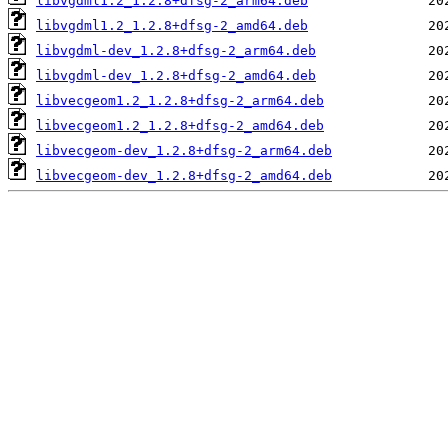
libvgdml1.2_1.2.8+dfsg-2_arm64.deb
libvgdml1.2_1.2.8+dfsg-2_amd64.deb
libvgdml-dev_1.2.8+dfsg-2_arm64.deb
libvgdml-dev_1.2.8+dfsg-2_amd64.deb
libvecgeom1.2_1.2.8+dfsg-2_arm64.deb
libvecgeom1.2_1.2.8+dfsg-2_amd64.deb
libvecgeom-dev_1.2.8+dfsg-2_arm64.deb
libvecgeom-dev_1.2.8+dfsg-2_amd64.deb