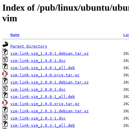
Index of /pub/linux/ubuntu/ubu
vim
Name
La
Parent Directory
vim-link-vim_1.4.0-1.debian.tar.xz
vim-link-vim_1.4.0-1.dsc
vim-link-vim_1.4.0-1_all.deb
vim-link-vim_1.4.0.orig.tar.gz
vim-link-vim_2.0.0-1.debian.tar.xz
vim-link-vim_2.0.0-1.dsc
vim-link-vim_2.0.0-1_all.deb
vim-link-vim_2.0.0.orig.tar.gz
vim-link-vim_2.0.3-1.debian.tar.xz
vim-link-vim_2.0.3-1.dsc
vim-link-vim_2.0.3-1_all.deb