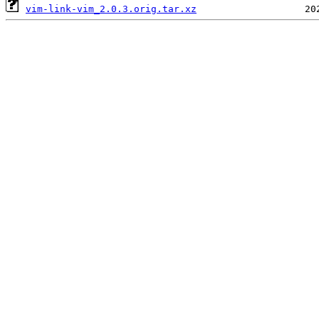
vim-link-vim_2.0.3.orig.tar.xz