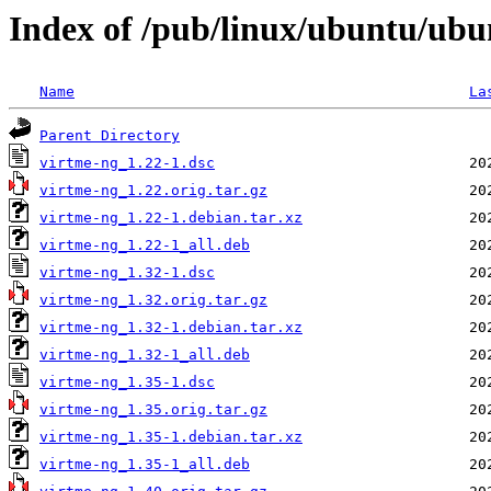
Index of /pub/linux/ubuntu/ubu
Name
La
Parent Directory
virtme-ng_1.22-1.dsc
virtme-ng_1.22.orig.tar.gz
virtme-ng_1.22-1.debian.tar.xz
virtme-ng_1.22-1_all.deb
virtme-ng_1.32-1.dsc
virtme-ng_1.32.orig.tar.gz
virtme-ng_1.32-1.debian.tar.xz
virtme-ng_1.32-1_all.deb
virtme-ng_1.35-1.dsc
virtme-ng_1.35.orig.tar.gz
virtme-ng_1.35-1.debian.tar.xz
virtme-ng_1.35-1_all.deb