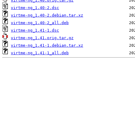
virtme-ng_1.40.orig.tar.gz
virtme-ng_1.40-2.dsc
virtme-ng_1.40-2.debian.tar.xz
virtme-ng_1.40-2_all.deb
virtme-ng_1.41-1.dsc
virtme-ng_1.41.orig.tar.gz
virtme-ng_1.41-1.debian.tar.xz
virtme-ng_1.41-1_all.deb