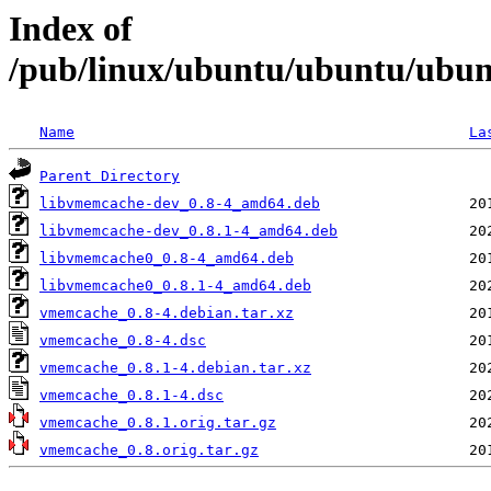
Index of
/pub/linux/ubuntu/ubuntu/ubun
Name
La
Parent Directory
libvmemcache-dev_0.8-4_amd64.deb
libvmemcache-dev_0.8.1-4_amd64.deb
libvmemcache0_0.8-4_amd64.deb
libvmemcache0_0.8.1-4_amd64.deb
vmemcache_0.8-4.debian.tar.xz
vmemcache_0.8-4.dsc
vmemcache_0.8.1-4.debian.tar.xz
vmemcache_0.8.1-4.dsc
vmemcache_0.8.1.orig.tar.gz
vmemcache_0.8.orig.tar.gz