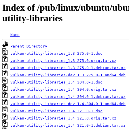
Index of /pub/linux/ubuntu/ubu
utility-libraries
Name
Parent Directory
vulkan-utility-libraries_1.3.275.0-1.dsc
vulkan-utility-libraries_1.3.275.0.orig.tar.xz
vulkan-utility-libraries_1.3.275.0-1.debian.tar.xz
vulkan-utility-libraries-dev_1.3.275.0-1_amd64.deb
vulkan-utility-libraries_1.4.304.0-1.dsc
vulkan-utility-libraries_1.4.304.0.orig.tar.xz
vulkan-utility-libraries_1.4.304.0-1.debian.tar.xz
vulkan-utility-libraries-dev_1.4.304.0-1_amd64.deb
vulkan-utility-libraries_1.4.321.0-1.dsc
vulkan-utility-libraries_1.4.321.0.orig.tar.xz
vulkan-utility-libraries_1.4.321.0-1.debian.tar.xz