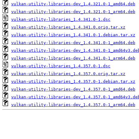
vulkan-utility-libraries-dev_1.4.321.0-1_amd64.deb
vulkan-utility-libraries-dev_1.4.321.0-1_arm64.deb
vulkan-utility-libraries_1.4.341.0-1.dsc
vulkan-utility-libraries_1.4.341.0.orig.tar.xz
vulkan-utility-libraries_1.4.341.0-1.debian.tar.xz
vulkan-utility-libraries-dev_1.4.341.0-1_amd64.deb
vulkan-utility-libraries-dev_1.4.341.0-1_amd64v3.de
vulkan-utility-libraries-dev_1.4.341.0-1_arm64.deb
vulkan-utility-libraries_1.4.357.0-1.dsc
vulkan-utility-libraries_1.4.357.0.orig.tar.xz
vulkan-utility-libraries_1.4.357.0-1.debian.tar.xz
vulkan-utility-libraries-dev_1.4.357.0-1_amd64.deb
vulkan-utility-libraries-dev_1.4.357.0-1_amd64v3.de
vulkan-utility-libraries-dev_1.4.357.0-1_arm64.deb