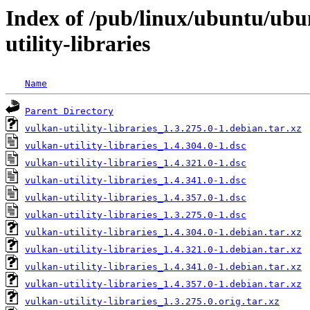
Index of /pub/linux/ubuntu/ubu
utility-libraries
Name
Parent Directory
vulkan-utility-libraries_1.3.275.0-1.debian.tar.xz
vulkan-utility-libraries_1.4.304.0-1.dsc
vulkan-utility-libraries_1.4.321.0-1.dsc
vulkan-utility-libraries_1.4.341.0-1.dsc
vulkan-utility-libraries_1.4.357.0-1.dsc
vulkan-utility-libraries_1.3.275.0-1.dsc
vulkan-utility-libraries_1.4.304.0-1.debian.tar.xz
vulkan-utility-libraries_1.4.321.0-1.debian.tar.xz
vulkan-utility-libraries_1.4.341.0-1.debian.tar.xz
vulkan-utility-libraries_1.4.357.0-1.debian.tar.xz
vulkan-utility-libraries_1.3.275.0.orig.tar.xz