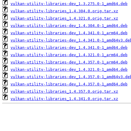
vulkan-utility-libraries-dev_1.3.275.0-1_amd64.deb
vulkan-utility-libraries_1.4.304.0.orig.tar.xz
vulkan-utility-libraries_1.4.321.0.orig.tar.xz
vulkan-utility-libraries-dev_1.4.304.0-1_amd64.deb
vulkan-utility-libraries-dev_1.4.341.0-1_arm64.deb
vulkan-utility-libraries-dev_1.4.341.0-1_amd64v3.de
vulkan-utility-libraries-dev_1.4.341.0-1_amd64.deb
vulkan-utility-libraries-dev_1.4.321.0-1_arm64.deb
vulkan-utility-libraries-dev_1.4.357.0-1_arm64.deb
vulkan-utility-libraries-dev_1.4.321.0-1_amd64.deb
vulkan-utility-libraries-dev_1.4.357.0-1_amd64v3.de
vulkan-utility-libraries-dev_1.4.357.0-1_amd64.deb
vulkan-utility-libraries_1.4.357.0.orig.tar.xz
vulkan-utility-libraries_1.4.341.0.orig.tar.xz